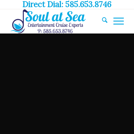
Direct Dial: 585.653.8746