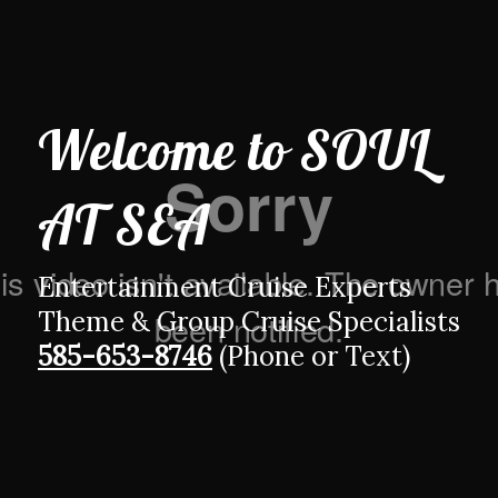
Welcome to
SOUL
AT SEA
Entertainment Cruise Experts
Theme & Group Cruise Specialists
585-653-8746
(Phone or Text)